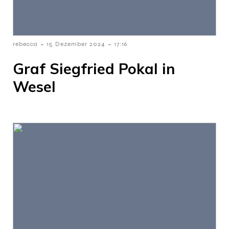
-
-
rebecca
15 Dezember 2024
17:16
Graf Siegfried Pokal in
Wesel