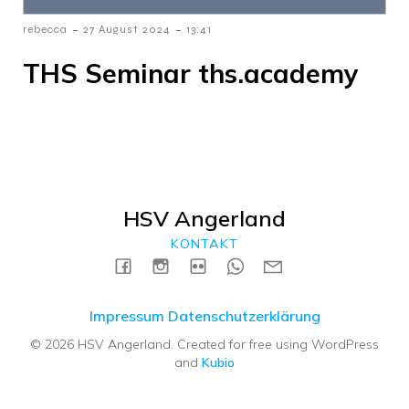
-
-
rebecca
27 August 2024
13:41
THS Seminar ths.academy
HSV Angerland
KONTAKT
Impressum
Datenschutzerklärung
© 2026 HSV Angerland. Created for free using WordPress
and
Kubio