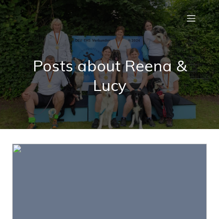
Posts about Reena &
Lucy